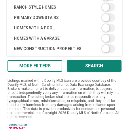
RANCH STYLE HOMES
PRIMARY DOWNSTAIRS
HOMES WITH A POOL
HOMES WITH A GARAGE
NEW CONSTRUCTION PROPERTIES
MORE FILTERS
SEARCH
Listings marked with a Doorify MLS icon are provided courtesy of the
Doorify MLS, of North Carolina, Internet Data Exchange Database.
Brokers make an effort to deliver accurate information, but buyers
should independently verify any information on which they will rely in a
transaction. The listing broker shall not be responsible for any
typographical errors, misinformation, or misprints, and they shall be
held totally harmless from any damages arising from reliance upon
this data. This data is provided exclusively for consumers’ personal,
non-commercial use. Copyright 2026 Doorify MLS of North Carolina. All
rights reserved.