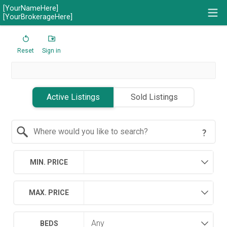
[YourNameHere]
[YourBrokerageHere]
Reset
Sign in
Active Listings
Sold Listings
Search by Location
MIN. PRICE
MAX. PRICE
BEDS