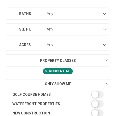
BATHS
SQ. FT.
ACRES
PROPERTY CLASSES
RESIDENTIAL
ONLY SHOW ME
GOLF COURSE HOMES
WATERFRONT PROPERTIES
NEW CONSTRUCTION